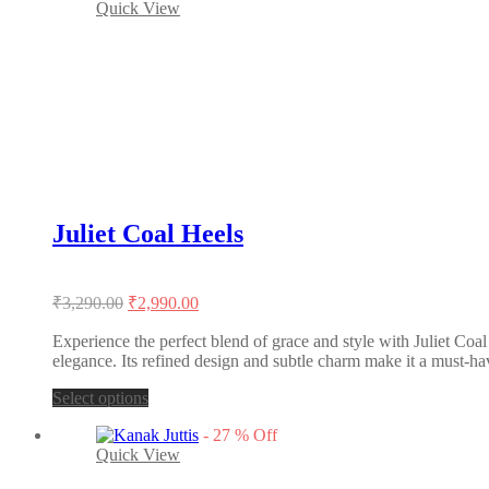
Quick View
multiple
variants.
The
options
may
be
chosen
on
the
product
page
Juliet Coal Heels
Original
Current
₹
3,290.00
₹
2,990.00
price
price
was:
is:
Experience the perfect blend of grace and style with Juliet Coal
elegance. Its refined design and subtle charm make it a must-ha
₹3,290.00.
₹2,990.00.
This
Select options
product
-
27
%
Off
has
Quick View
multiple
variants.