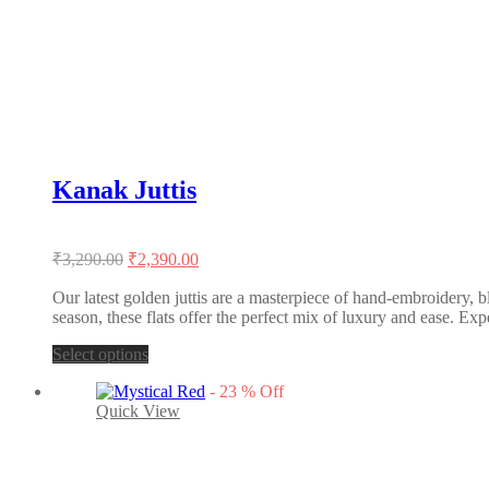
The
options
may
be
chosen
on
the
product
page
Kanak Juttis
Original
Current
₹
3,290.00
₹
2,390.00
price
price
was:
is:
Our latest golden juttis are a masterpiece of hand-embroidery, b
season, these flats offer the perfect mix of luxury and ease. Exp
₹3,290.00.
₹2,390.00.
This
Select options
product
-
23
%
Off
has
Quick View
multiple
variants.
The
options