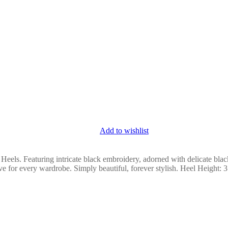
Add to wishlist
 Heels. Featuring intricate black embroidery, adorned with delicate blac
ve for every wardrobe. Simply beautiful, forever stylish. Heel Height: 