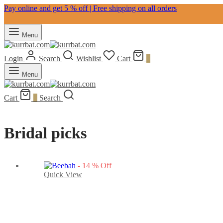
Pay online and get 5 % off | Free shipping on all orders
Menu
Login
Search
Wishlist
Cart
0
Menu
Cart
0
Search
Bridal picks
-
14
%
Off
Quick View