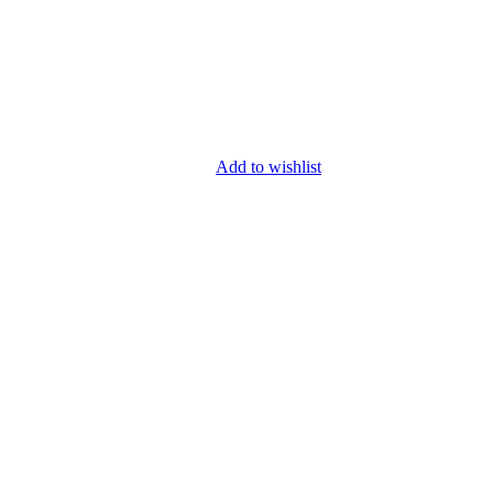
Add to wishlist