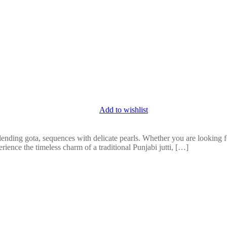
Add to wishlist
lending gota, sequences with delicate pearls. Whether you are looking for
erience the timeless charm of a traditional Punjabi jutti, […]