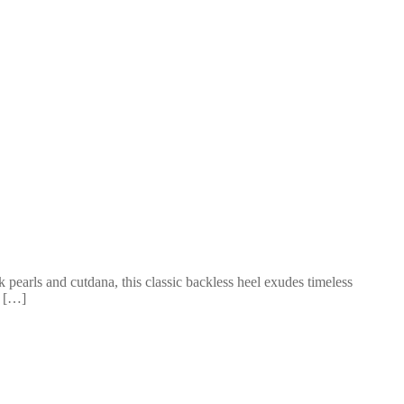
k pearls and cutdana, this classic backless heel exudes timeless
3 […]