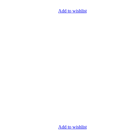
Add to wishlist
Add to wishlist