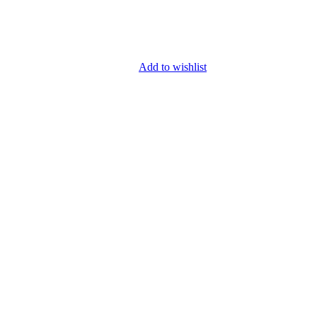
Add to wishlist