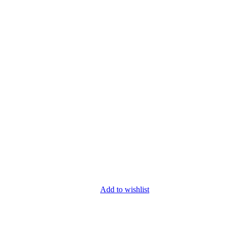
Add to wishlist