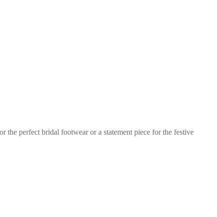
 the perfect bridal footwear or a statement piece for the festive