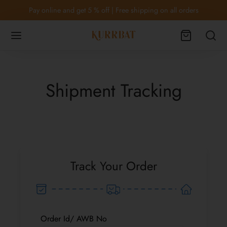
Pay online and get 5 % off | Free shipping on all orders
Shipment Tracking
Back
Back
OTWEAR
THING
Footwear
ses and tops
Track Your Order
rd sets & Lounge wear
lothing
Order Id/ AWB No