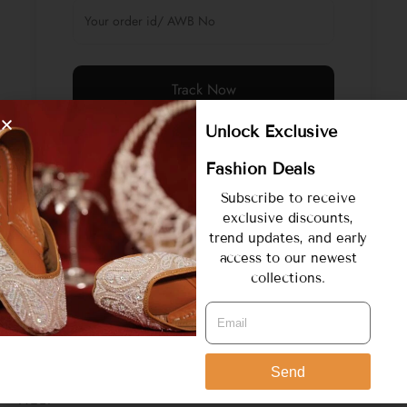
Track Now
Unlock Exclusive
Fashion Deals
Subscribe to receive
exclusive discounts,
trend updates, and early
access to our newest
collections.
COMPANY
About Us
Send
HELP