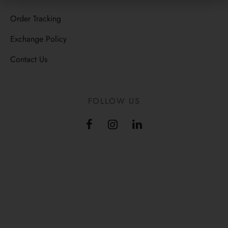
Order Tracking
Exchange Policy
Contact Us
FOLLOW US