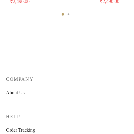
₹
2,490.00
₹
2,490.00
COMPANY
About Us
HELP
Order Tracking