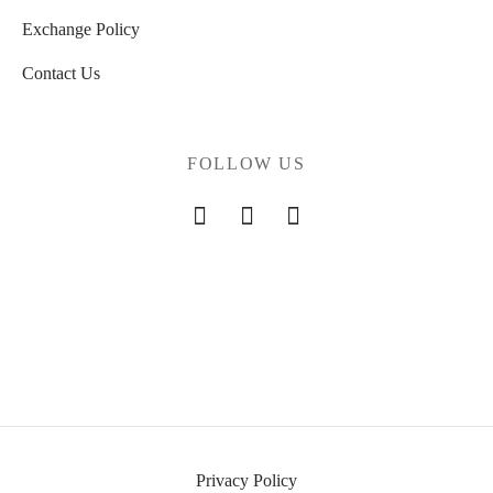
Exchange Policy
Contact Us
FOLLOW US
Privacy Policy