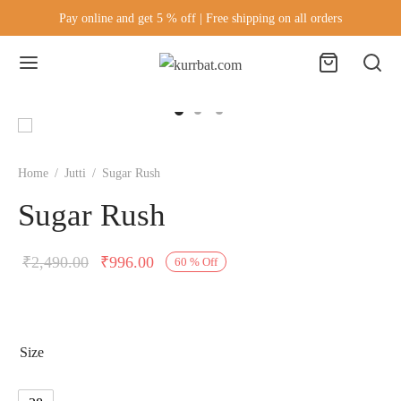
Pay online and get 5 % off | Free shipping on all orders
Home
/
Jutti
/
Sugar Rush
Sugar Rush
₹
2,490.00
₹
996.00
60
%
Off
Size