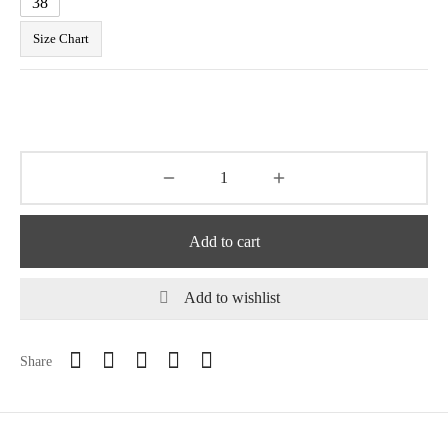
38
Size Chart
Add to cart
Add to wishlist
Share