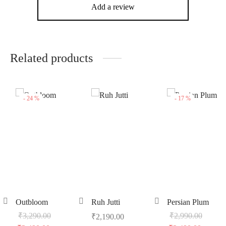
Add a review
Related products
-
24
%
-
17
%
Outbloom
Ruh Jutti
Persian Plum
₹
3,290.00
₹
2,990.00
₹
2,190.00