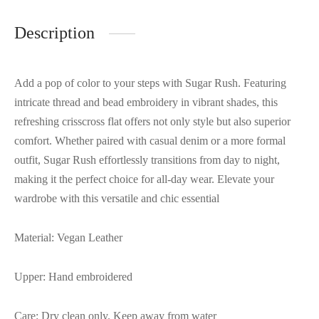
Description
Add a pop of color to your steps with Sugar Rush. Featuring
intricate thread and bead embroidery in vibrant shades, this
refreshing crisscross flat offers not only style but also superior
comfort. Whether paired with casual denim or a more formal
outfit, Sugar Rush effortlessly transitions from day to night,
making it the perfect choice for all-day wear. Elevate your
wardrobe with this versatile and chic essential
Material: Vegan Leather
Upper: Hand embroidered
Care: Dry clean only. Keep away from water