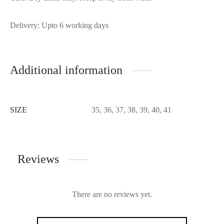
Delivery: Upto 6 working days
Additional information
SIZE
35, 36, 37, 38, 39, 40, 41
Reviews
There are no reviews yet.