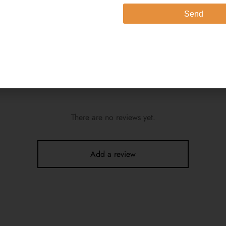
Send
e model (height 5’4″) is wearing a size extra small
e Wash 2. Dry in Shade
There are no reviews yet.
Add a review