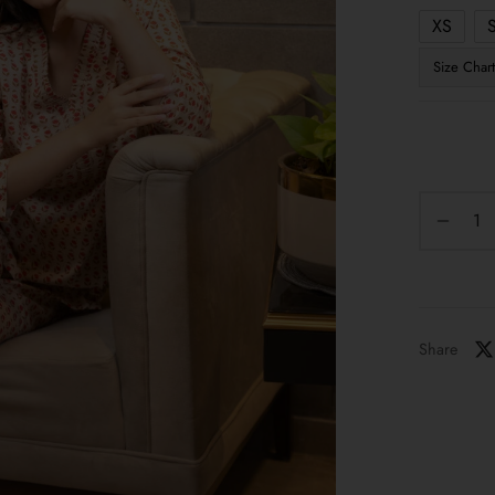
XS
Size Chart
Share