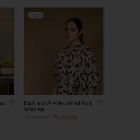
-
52
%
set
Black and off-white printed floral
kaftan top
₹
4,990.00
₹
2,400.00
Select options