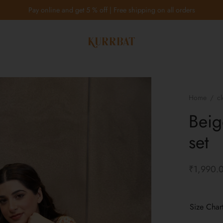
Pay online and get 5 % off | Free shipping on all orders
Home
/
cl
Beig
set
₹
1,990.
Size Char