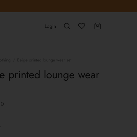
Login
othing
/
Beige printed lounge wear set
e printed lounge wear
00
t