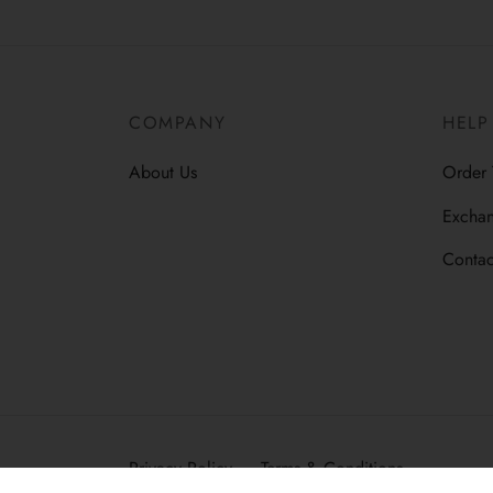
COMPANY
HELP
About Us
Order 
Exchan
Contac
Privacy Policy
Terms & Conditions