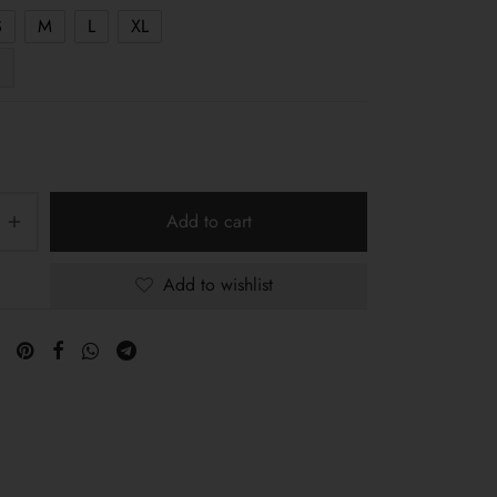
S
M
L
XL
Add to cart
Add to wishlist