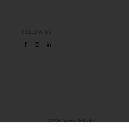
FOLLOW US
©2026 Powered By Kurrbat