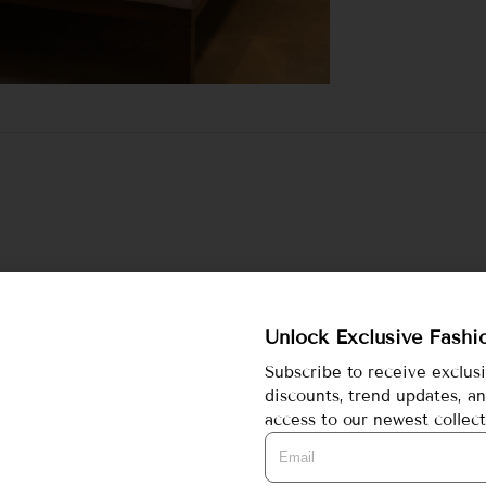
wear set featuring a short kurta and comfy matching bottoms.
 perfect for lounging or sleeping in.
Unlock Exclusive Fashi
mfort, day or night.
Subscribe to receive exclus
discounts, trend updates, an
access to our newest collect