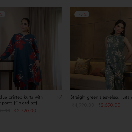
%
-
46
%
lue printed kurta with
Straight green sleeveless kurta 
t pants (Co-ord set)
₹
4,990.00
₹
2,690.00
90.00
₹
2,790.00
Select options
 options