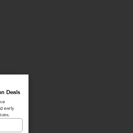
on Deals
ive
d early
ions.