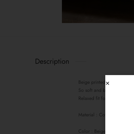
Description
Beige printed cotton lounge
So soft and breathable, it’s
Relaxed fit for effortless co
Material : Cotton
Color : Beige