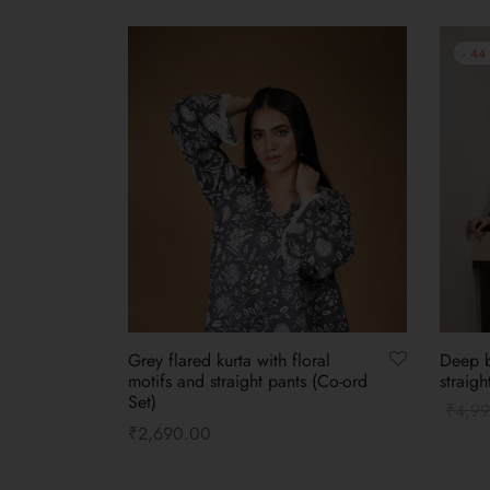
-
44
Grey flared kurta with floral
Deep b
motifs and straight pants (Co-ord
straigh
Set)
₹
4,9
₹
2,690.00
Select
Select options