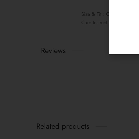
Size & Fit : Comfort fit, Th
Care Instructions: 1. Gentl
Reviews
Related products