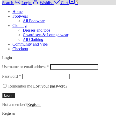
Search
Login
Wishlist
Cart
0
Home
Footwear
All Footwear
Clothing
Dresses and tops
Co-ord sets & Lounge wear
All Clothing
Community and Vibe
Checkout
Login
Required
Username or email address
*
Required
Password
*
Remember me
Lost your password?
Log in
Not a member?
Register
Register