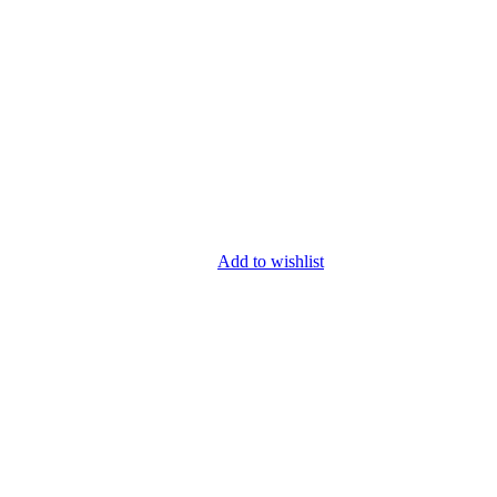
Add to wishlist