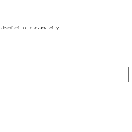
s described in our
privacy policy
.