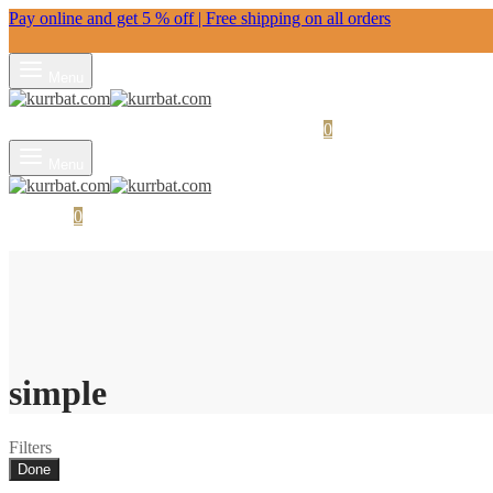
Pay online and get 5 % off | Free shipping on all orders
Menu
Login
Search
Wishlist
Cart
0
Menu
Cart
0
Search
simple
Filters
Done