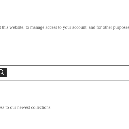
 this website, to manage access to your account, and for other purpose
earch
ss to our newest collections.