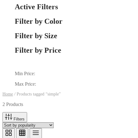
Active Filters
Filter by Color
Filter by Size
Filter by Price
Min Price:
Max Price:
Home
/
Products tagged “simple”
2 Products
Filters