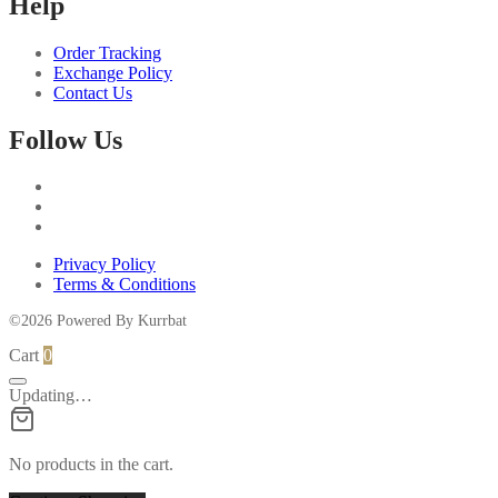
Help
may
be
chosen
Order Tracking
on
Exchange Policy
the
Contact Us
product
page
Follow Us
Privacy Policy
Terms & Conditions
©2026 Powered By Kurrbat
Cart
0
Updating…
No products in the cart.