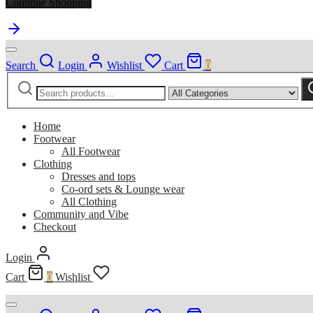
Continue Shopping
Search
Login
Wishlist
Cart
0
Search
Narrow
S
for:
by
category:
Home
Footwear
All Footwear
Clothing
Dresses and tops
Co-ord sets & Lounge wear
All Clothing
Community and Vibe
Checkout
Login
Cart
0
Wishlist