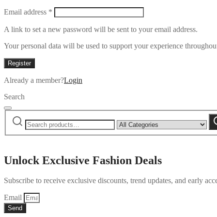
Required
Email address
*
A link to set a new password will be sent to your email address.
Your personal data will be used to support your experience throughout
Register
Already a member?
Login
Search
Search
Narrow
S
for:
by
category:
Unlock Exclusive Fashion Deals
Subscribe to receive exclusive discounts, trend updates, and early acce
Email
Send