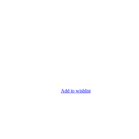
Add to wishlist