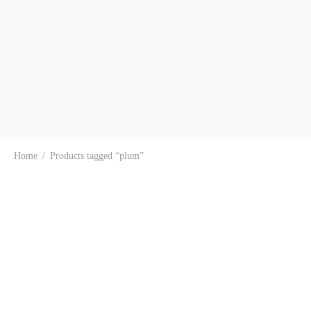
Home
/
Products tagged “plum”
-
15
%
-
17
%