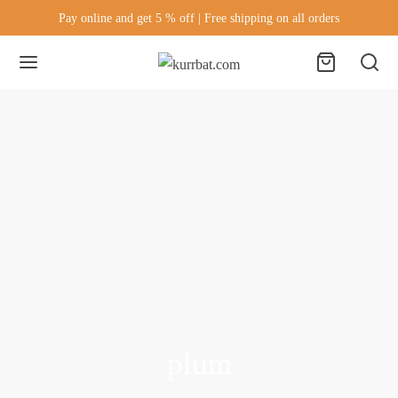
Pay online and get 5 % off | Free shipping on all orders
plum