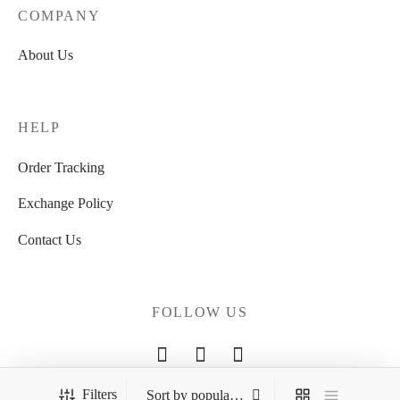
COMPANY
About Us
HELP
Order Tracking
Exchange Policy
Contact Us
FOLLOW US
Filters