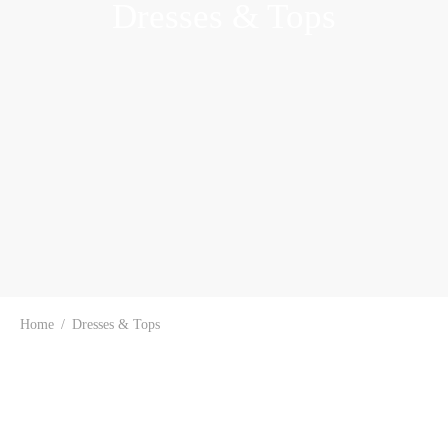
Dresses & Tops
Home
/
Dresses & Tops
-
48
%
-
60
%