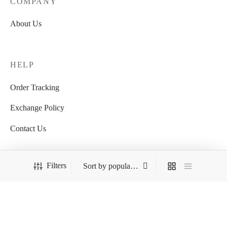
COMPANY
About Us
HELP
Order Tracking
Exchange Policy
Contact Us
Filters
FOLLOW US