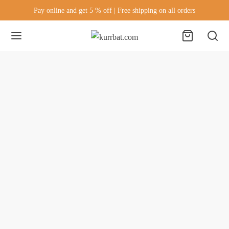
Pay online and get 5 % off | Free shipping on all orders